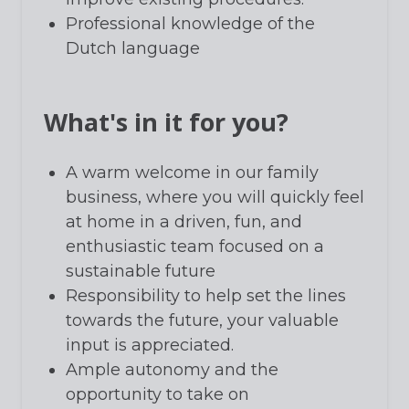
Professional knowledge of the
Dutch language
What's in it for you?
A warm welcome in our family
business, where you will quickly feel
at home in a driven, fun, and
enthusiastic team focused on a
sustainable future
Responsibility to help set the lines
towards the future, your valuable
input is appreciated.
Ample autonomy and the
opportunity to take on