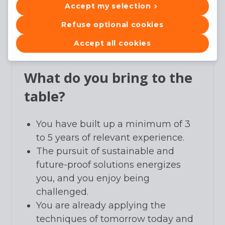
Accept my selection
technical follow-up, both on-site
and in the role of project manager's
Refuse optional cookies
assistant.
Accept all cookies
What do you bring to the
table?
You have built up a minimum of 3
to 5 years of relevant experience.
The pursuit of sustainable and
future-proof solutions energizes
you, and you enjoy being
challenged.
You are already applying the
techniques of tomorrow today and