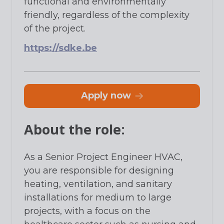
functional and environmentally
friendly, regardless of the complexity
of the project.
https://sdke.be
apply now
About the role:
As a Senior Project Engineer HVAC,
you are responsible for designing
heating, ventilation, and sanitary
installations for medium to large
projects, with a focus on the