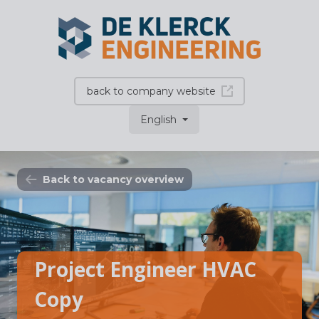
back to company website
English
Back to vacancy overview
Project Engineer HVAC
Copy