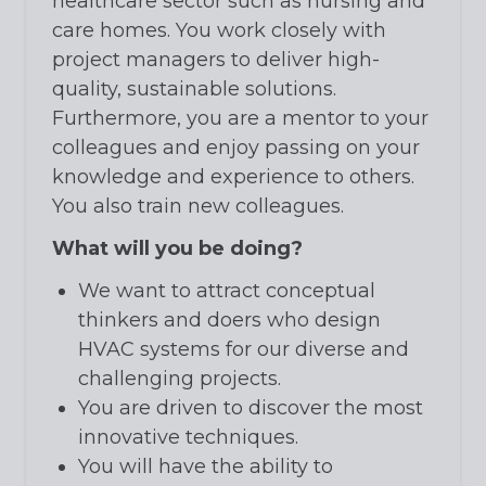
healthcare sector such as nursing and
care homes. You work closely with
project managers to deliver high-
quality, sustainable solutions.
Furthermore, you are a mentor to your
colleagues and enjoy passing on your
knowledge and experience to others.
You also train new colleagues.
What will you be doing?
We want to attract conceptual
thinkers and doers who design
HVAC systems for our diverse and
challenging projects.
You are driven to discover the most
innovative techniques.
You will have the ability to