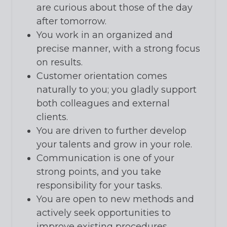
are curious about those of the day
after tomorrow.
You work in an organized and
precise manner, with a strong focus
on results.
Customer orientation comes
naturally to you; you gladly support
both colleagues and external
clients.
You are driven to further develop
your talents and grow in your role.
Communication is one of your
strong points, and you take
responsibility for your tasks.
You are open to new methods and
actively seek opportunities to
improve existing procedures.