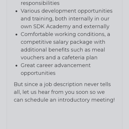
responsibilities
Various development opportunities
and training, both internally in our
own SDK Academy and externally
Comfortable working conditions, a
competitive salary package with
additional benefits such as meal
vouchers and a cafeteria plan
Great career advancement
opportunities
But since a job description never tells
all, let us hear from you soon so we
can schedule an introductory meeting!