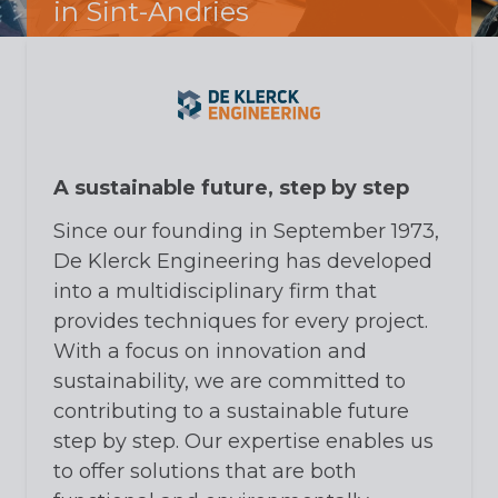
in Sint-Andries
A sustainable future, step by step
Since our founding in September 1973,
De Klerck Engineering has developed
into a multidisciplinary firm that
provides techniques for every project.
With a focus on innovation and
sustainability, we are committed to
contributing to a sustainable future
step by step. Our expertise enables us
to offer solutions that are both