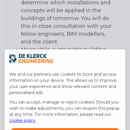
determine which installations and
concepts will be applied in the
buildings of tomorrow. You will do
this in close consultation with your
fellow engineers, BIM modellers,
and the client.
Meanwhile, sustainable building
and rational energy consumption
will receive your utmost attention.
You will document your concept
We and our partners use cookies to store and access
and design in a specification, a bill
information on your device. This allows us to improve
your user experience and show relevant content and
of quantities, and a 3D BIM model
personalised ads.
of the technical installation.
You can accept, manage or reject cookies. Should you
You take responsibility for the
wish to make adjustments, you can reopen this popup
complete design of the technical
at any time. For more information, please read our
installation. At the start of the
cookie policy
.
implementation, you ensure the