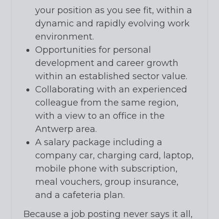
your position as you see fit, within a
dynamic and rapidly evolving work
environment.
Opportunities for personal
development and career growth
within an established sector value.
Collaborating with an experienced
colleague from the same region,
with a view to an office in the
Antwerp area.
A salary package including a
company car, charging card, laptop,
mobile phone with subscription,
meal vouchers, group insurance,
and a cafeteria plan.
Because a job posting never says it all,