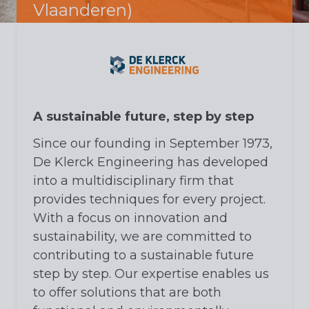
Vlaanderen)
A sustainable future, step by step
Since our founding in September 1973,
De Klerck Engineering has developed
into a multidisciplinary firm that
provides techniques for every project.
With a focus on innovation and
sustainability, we are committed to
contributing to a sustainable future
step by step. Our expertise enables us
to offer solutions that are both