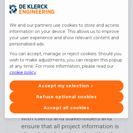
effectively with the headquarters in
Bruges and our Head of Operations.
You translate the needs of the client
We and our partners use cookies to store and access
and the project into concrete,
information on your device. This allows us to improve
feasible plans that our engineering
your user experience and show relevant content and
personalised ads.
team can further develop.
You lead a dynamic team of project
You can accept, manage or reject cookies. Should you
wish to make adjustments, you can reopen this popup
engineers, modelers, and site
at any time. For more information, please read our
managers and ensure smooth
cookie policy
.
collaboration.
You manage the timing, quality, and
Accept my selection
budget of projects, oversee
Refuse optional cookies
execution, and control delivery.
Accept all cookies
You maintain strong relationships
with clients and stakeholders and
ensure that all project information is