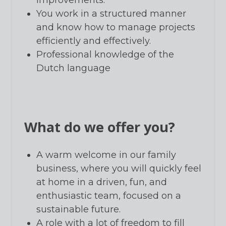
You work in a structured manner
and know how to manage projects
efficiently and effectively.
Professional knowledge of the
Dutch language
What do we offer you?
A warm welcome in our family
business, where you will quickly feel
at home in a driven, fun, and
enthusiastic team, focused on a
sustainable future.
A role with a lot of freedom to fill