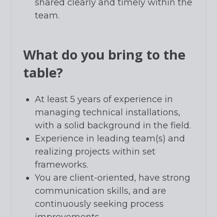
shared clearly and timely within the
team.
What do you bring to the
table?
At least 5 years of experience in
managing technical installations,
with a solid background in the field.
Experience in leading team(s) and
realizing projects within set
frameworks.
You are client-oriented, have strong
communication skills, and are
continuously seeking process
improvements.