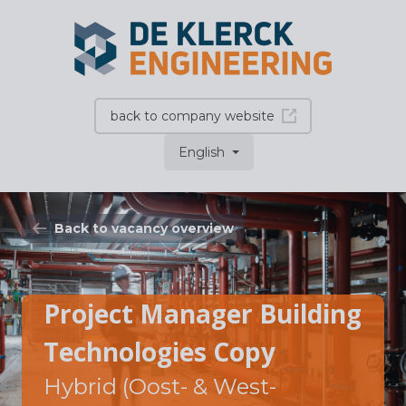
back to company website
English
Back to vacancy overview
Project Manager Building
Technologies Copy
Hybrid (Oost- & West-