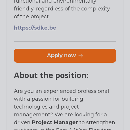
functional and environmentally
friendly, regardless of the complexity
of the project.
https://sdke.be
apply now
About the position:
Are you an experienced professional
with a passion for building
technologies and project
management? We are looking for a
driven
Project Manager
to strengthen