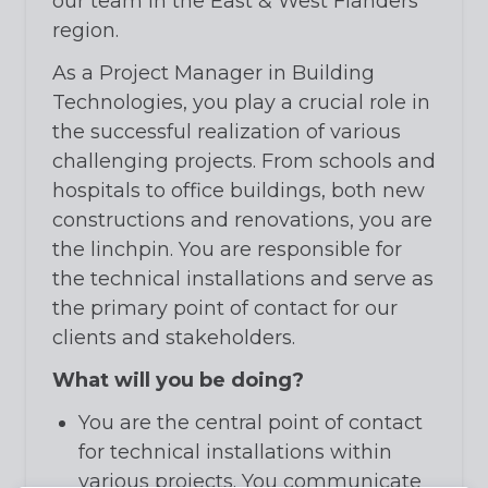
our team in the East & West Flanders
region.
As a Project Manager in Building
Technologies, you play a crucial role in
the successful realization of various
challenging projects. From schools and
hospitals to office buildings, both new
constructions and renovations, you are
the linchpin. You are responsible for
the technical installations and serve as
the primary point of contact for our
clients and stakeholders.
What will you be doing?
You are the central point of contact
for technical installations within
various projects. You communicate